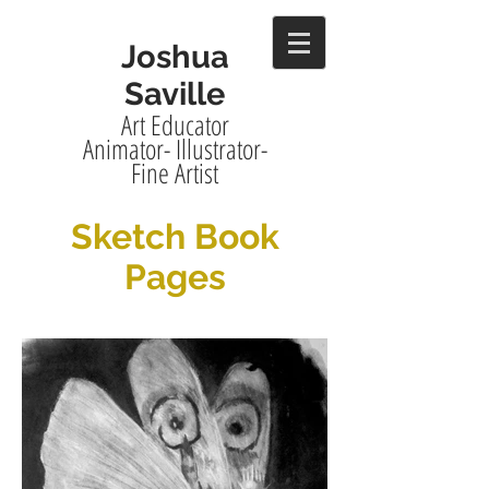
Joshua
Saville
Art Educator
Animator- Illustrator-
Fine Artist
Sketch Book
Pages